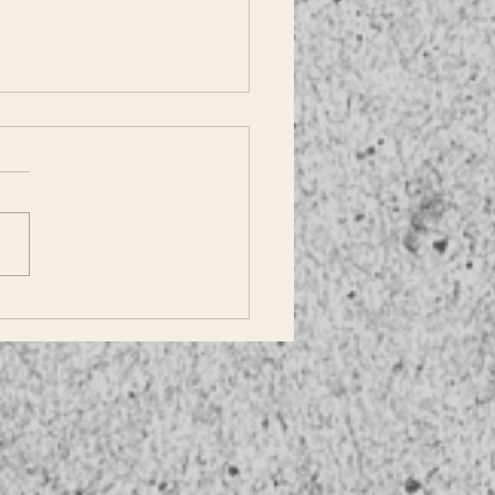
Does Dallas!