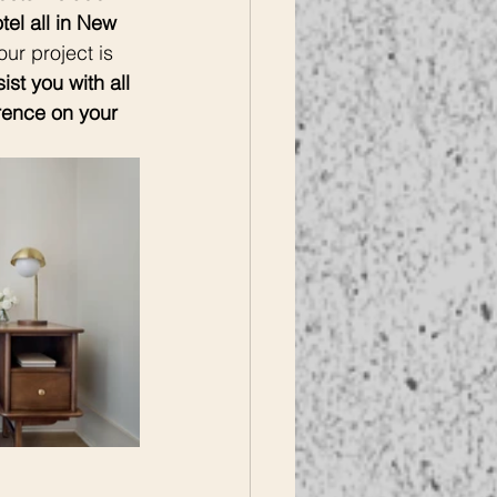
el all in New 
ur project is 
st you with all 
rence on your 