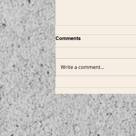
Comments
Write a comment...
Hammerton - Custom
Spotlight: Contemporary
Designs