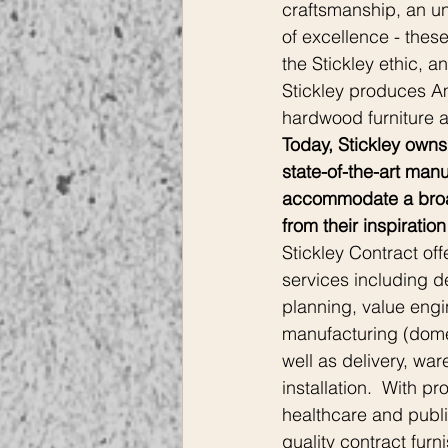
craftsmanship, an u
of excellence - thes
the Stickley ethic, a
Stickley produces A
hardwood furniture an
Today, Stickley owns
state-of-the-art manuf
accommodate a broad
from their inspiration 
Stickley Contract off
services including d
planning, value engi
manufacturing (domes
well as delivery, wa
installation.  With p
healthcare and publi
quality contract furni