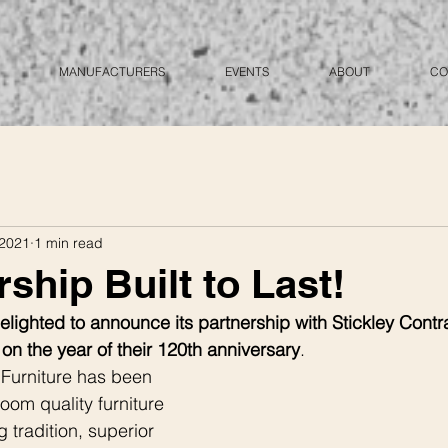
MANUFACTURERS
EVENTS
ABOUT
CO
 2021
1 min read
ship Built to Last!
lighted to announce its partnership with Stickley Contra
, on the year of their 120th anniversary
.  
 Furniture has been 
loom quality furniture 
 tradition, superior 