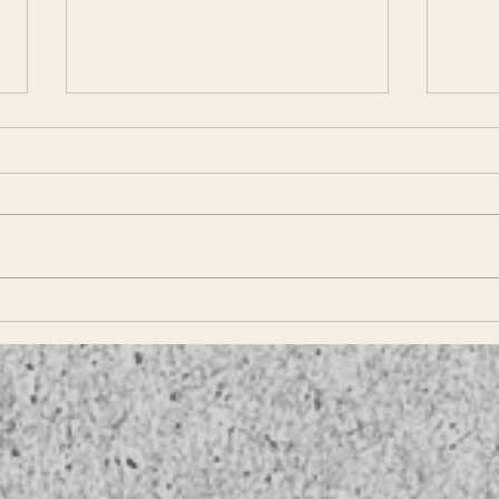
TLS 
TLS Proudly Presents
Hammerton Studio!