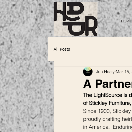
HOME
All Posts
Jon Healy
Mar 15,
A Partner
The LightSource is de
of Stickley Furniture
Since 1900, Stickley
proudly crafting heir
in America.  Enduring