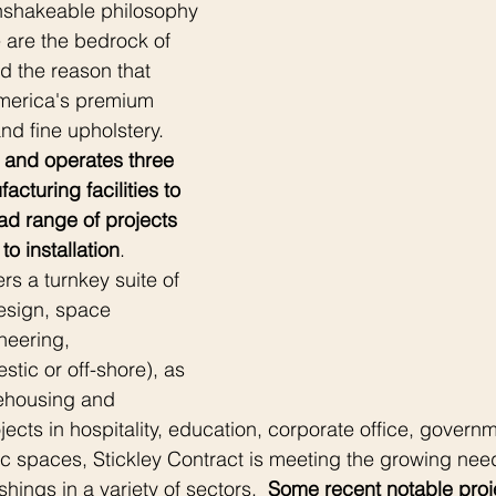
nshakeable philosophy 
e are the bedrock of 
nd the reason that 
merica's premium 
d fine upholstery.  
 and operates three 
acturing facilities to 
 range of projects 
to installation
.  
ers a turnkey suite of 
esign, space 
neering, 
tic or off-shore), as 
rehousing and 
rojects in hospitality, education, corporate office, governm
c spaces, Stickley Contract is meeting the growing need
shings in a variety of sectors.  
Some recent notable proj