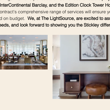
InterContinental Barclay, and the Edition Clock Tower Hot
Contract's comprehensive range of services will ensure yo
d on budget.  
We, at The LightSource, are excited to assi
eds, and look forward to showing you the Stickley diffe