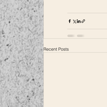
Recent Posts