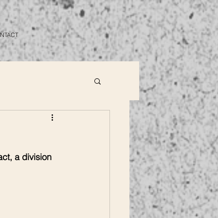
NTACT
ct, a division 