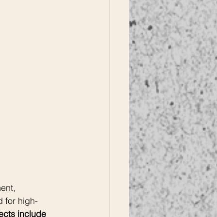
ent, 
 for high-
ects include 