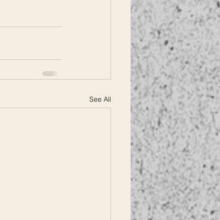
See All