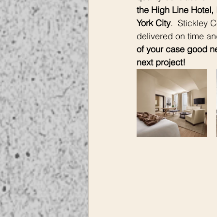
the High Line Hotel, 
York City
.  Stickley 
delivered on time an
of your case good ne
next project! 